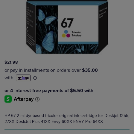
$21.98
HP 67 2 ml dyebased tricolor original ink cartridge for Deskjet 1255,
27XX DeskJet Plus 41XX Envy 60XX ENVY Pro 64XX