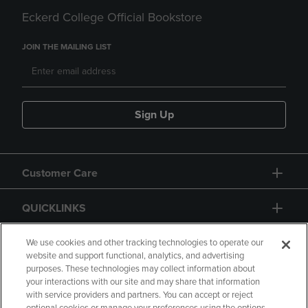
Eckerd College Official Bookstore
JOIN THE MAILING LIST
Sign Up
Customer Care
QUICKLINKS
GIFT CARD
We use cookies and other tracking technologies to operate our
website and support functional, analytics, and advertising
purposes. These technologies may collect information about
your interactions with our site and may share that information
with service providers and partners. You can accept or reject