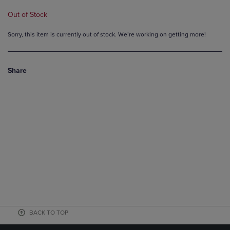
Out of Stock
Sorry, this item is currently out of stock. We’re working on getting more!
Share
BACK TO TOP