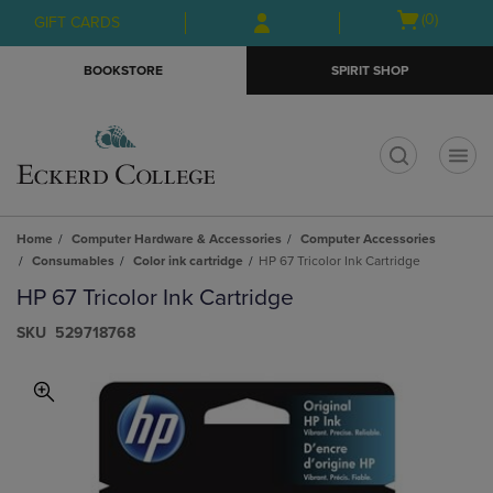
Skip
Skip
Open
(0)
GIFT CARDS
to
to
cart
main
main
menu
BOOKSTORE
SPIRIT SHOP
content
navigation
menu
t
Home
Computer Hardware & Accessories
Computer Accessories
Consumables
Color ink cartridge
HP 67 Tricolor Ink Cartridge
HP 67 Tricolor Ink Cartridge
S​K​U
529718768