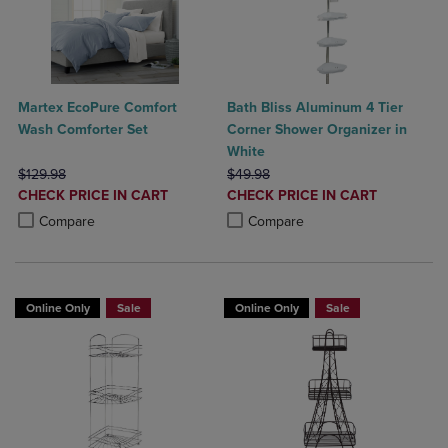
Martex EcoPure Comfort
Bath Bliss Aluminum 4 Tier
Wash Comforter Set
Corner Shower Organizer in
White
ORIGINAL PRICE
ORIGINAL PRICE
$129.98
$49.98
DISCOUNTED
DISCOUNTED
CHECK PRICE IN CART
CHECK PRICE IN CART
PRICE
PRICE
Product added, Select 2 to 4 Products to Compare, Items added for c
Product removed, Select 2 to 4 Products to Compare, Items added for
Product added, Select 2 to 4 Produ
Product removed, Select 2 to 4 Pro
Compare
Compare
Online Only
Sale
Online Only
Sale