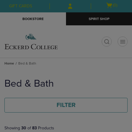
Skip
Skip
Open
(0)
GIFT CARDS
to
to
cart
main
main
menu
BOOKSTORE
SPIRIT SHOP
content
navigation
menu
t
Home
Bed & Bath
Skip
to
Bed & Bath
products
FILTER
Showing
30
of
83
Products