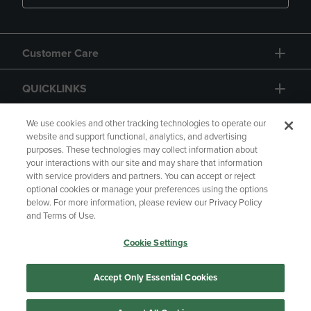
Customer Care
QUICKLINKS
GIFT CARD
We use cookies and other tracking technologies to operate our
website and support functional, analytics, and advertising
purposes. These technologies may collect information about
your interactions with our site and may share that information
with service providers and partners. You can accept or reject
optional cookies or manage your preferences using the options
below. For more information, please review our Privacy Policy
Copyright
Privacy Policy
Accessibility
and Terms of Use.
Terms of Use
CA Privacy Policy
Cookie Settings
Returns and Refunds
Your Privacy Choices
Manage My Data
Accept Only Essential Cookies