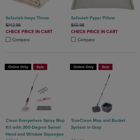
Safavieh Inaya Throw
Safavieh Pyper Pillow
ORIGINAL PRICE
ORIGINAL PRICE
$142.98
$65.98
DISCOUNTED
DISCOUNTED
CHECK PRICE IN CART
CHECK PRICE IN CART
PRICE
PRICE
Product added, Select 2 to 4 Products to Compare, Items added for c
Product removed, Select 2 to 4 Products to Compare, Items added for
Product added, Select 2 to 4 Produ
Product removed, Select 2 to 4 Pro
Compare
Compare
Online Only
Sale
Online Only
Sale
Clean Everywhere Spray Mop
TrueClean Mop and Bucket
Kit with 360-Degree Swivel
System in Gray
Head and Window Squeegee