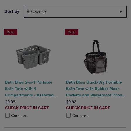
Sort by
Relevance
Sale
Sale
Bath Bliss 2-in-1 Portable
Bath Bliss Quick-Dry Portable
Bath Tote with 4
Bath Tote with Rubber Mesh
Compartments - Assorted
Pockets and Waterproof Phone
ORIGINAL PRICE
Colors
ORIGINAL PRICE
Holder
$9.98
$9.98
DISCOUNTED
DISCOUNTED
CHECK PRICE IN CART
CHECK PRICE IN CART
PRICE
PRICE
Product added, Select 2 to 4 Products to Compare, Items added for c
Product removed, Select 2 to 4 Products to Compare, Items added for
Product added, Select 2 to 4 Produ
Product removed, Select 2 to 4 Pro
Compare
Compare