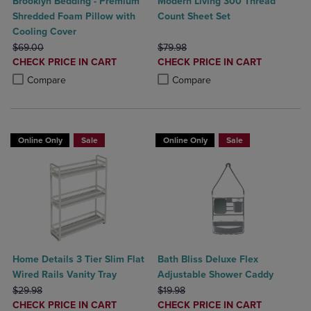
Brooklyn Bedding - Premium
Modern Living 300 Thread
Shredded Foam Pillow with
Count Sheet Set
Cooling Cover
ORIGINAL PRICE
ORIGINAL PRICE
$69.00
$79.98
DISCOUNTED
DISCOUNTED
CHECK PRICE IN CART
CHECK PRICE IN CART
PRICE
PRICE
Product added, Select 2 to 4 Products to Compare, Items added for c
Product removed, Select 2 to 4 Products to Compare, Items added for
Product added, Select 2 to 4 Produ
Product removed, Select 2 to 4 Pro
Compare
Compare
Online Only
Sale
Online Only
Sale
Home Details 3 Tier Slim Flat
Bath Bliss Deluxe Flex
Wired Rails Vanity Tray
Adjustable Shower Caddy
ORIGINAL PRICE
ORIGINAL PRICE
$29.98
$19.98
DISCOUNTED
DISCOUNTED
CHECK PRICE IN CART
CHECK PRICE IN CART