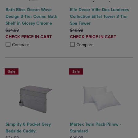
Bath Bliss Ocean Wave
Elle Decor Ville Des Lumieres
Design 3 Tier Corner Bath
Collection Eiffel Tower 3 Tier
Shelf in Glossy Chrome
Spa Tower
ORIGINAL PRICE
ORIGINAL PRICE
$34.98
$49.98
DISCOUNTED
DISCOUNTED
CHECK PRICE IN CART
CHECK PRICE IN CART
PRICE
PRICE
Product added, Select 2 to 4 Products to Compare, Items added for c
Product removed, Select 2 to 4 Products to Compare, Items added for
Product added, Select 2 to 4 Produ
Product removed, Select 2 to 4 Pro
Compare
Compare
Sale
Sale
Simplify 6 Pocket Grey
Martex Twin Pack Pillow -
Bedside Caddy
Standard
ORIGINAL PRICE
ORIGINAL PRICE