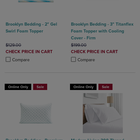
Brooklyn Bedding - 2" Gel
Brooklyn Bedding - 3" Titanflex
Swirl Foam Topper
Foam Topper with Cooling
Cover - Firm
ORIGINAL PRICE
ORIGINAL PRICE
$129.00
$199.00
DISCOUNTED
DISCOUNTED
CHECK PRICE IN CART
CHECK PRICE IN CART
PRICE
PRICE
Product added, Select 2 to 4 Products to Compare, Items added for c
Product removed, Select 2 to 4 Products to Compare, Items added for
Product added, Select 2 to 4 Produ
Product removed, Select 2 to 4 Pro
Compare
Compare
Online Only
Sale
Online Only
Sale