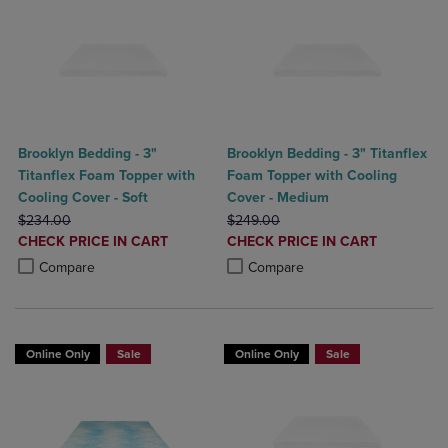
Brooklyn Bedding - 3"
Brooklyn Bedding - 3" Titanflex
Titanflex Foam Topper with
Foam Topper with Cooling
Cooling Cover - Soft
Cover - Medium
ORIGINAL PRICE
ORIGINAL PRICE
$234.00
$249.00
DISCOUNTED
DISCOUNTED
CHECK PRICE IN CART
CHECK PRICE IN CART
PRICE
PRICE
Product added, Select 2 to 4 Products to Compare, Items added for c
Product removed, Select 2 to 4 Products to Compare, Items added for
Product added, Select 2 to 4 Produ
Product removed, Select 2 to 4 Pro
Compare
Compare
Online Only
Sale
Online Only
Sale