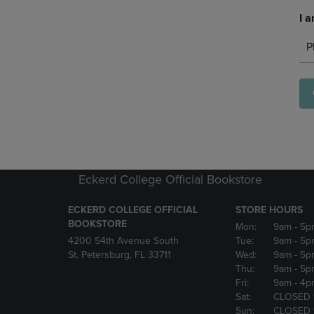
I a
P
Eckerd College Official Bookstore
ECKERD COLLEGE OFFICIAL
STORE HOURS
BOOKSTORE
Mon:
9am
- 5p
4200 54th Avenue South
Tue:
9am
- 5p
St. Petersburg, FL 33711
Wed:
9am
- 5p
Thu:
9am
- 5p
Fri:
9am
- 4p
Sat:
CLOSED 
Sun:
CLOSED 