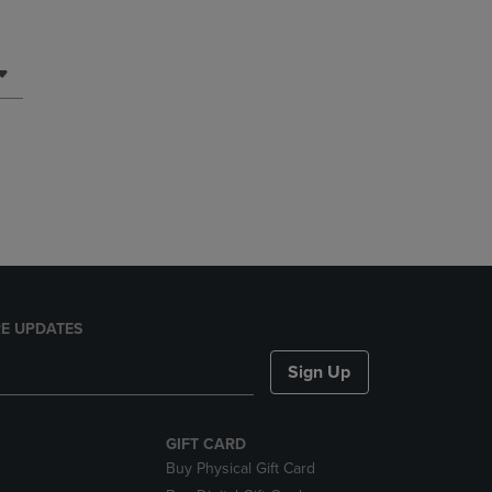
E UPDATES
Sign Up
GIFT CARD
Buy Physical Gift Card