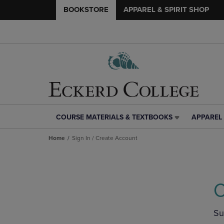
BOOKSTORE
APPAREL & SPIRIT SHOP
COURSE MATERIALS & TEXTBOOKS
APPAREL 
COURSE
APPAREL
MATERIALS
&
Home
Sign In / Create Account
&
SPIRIT
TEXTBOOKS
SHOP
LINK.
LINK.
PRESS
PRESS
ENTER
ENTER
C
TO
TO
NAVIGATE
NAVIGAT
TO
TO
Su
PAGE,
PAGE,