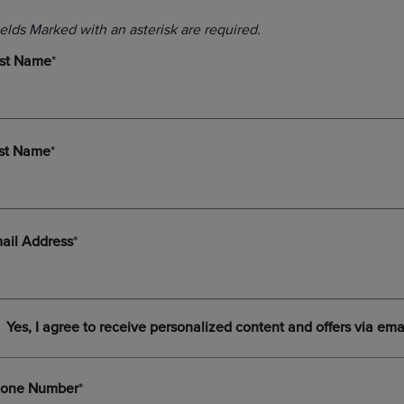
DOWN
ARROW
ARROW
KEY
KEY
TO
TO
OPEN
OPEN
SUBMENU.
SUBMENU.
.