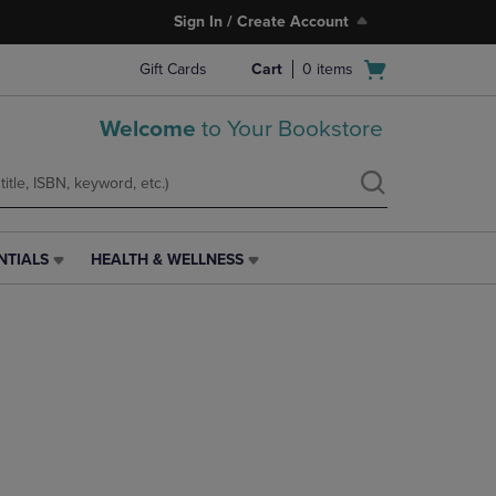
Sign In / Create Account
Open
Gift Cards
Cart
0
items
cart
menu
Welcome
to Your Bookstore
NTIALS
HEALTH & WELLNESS
HEALTH
&
WELLNESS
LINK.
PRESS
ENTER
TO
NAVIGATE
TO
PAGE,
OR