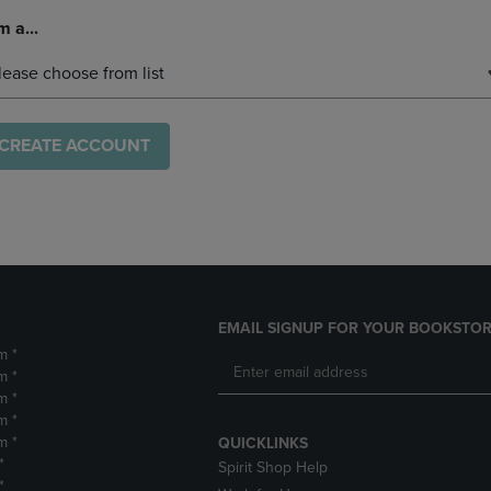
m a...
lease choose from list
CREATE ACCOUNT
EMAIL SIGNUP FOR YOUR BOOKSTOR
m *
m *
m *
m *
m *
QUICKLINKS
*
Spirit Shop Help
*