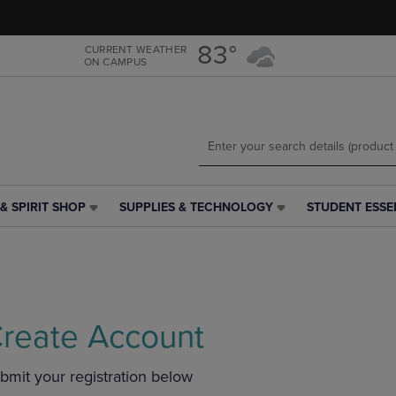
Skip
Skip
to
to
main
main
83°
CURRENT WEATHER
ON CAMPUS
content
navigation
menu
& SPIRIT SHOP
SUPPLIES & TECHNOLOGY
STUDENT ESSE
SUPPLIES
STUDENT
&
ESSENTIALS
TECHNOLOGY
LINK.
LINK.
PRESS
PRESS
ENTER
ENTER
TO
TO
NAVIGATE
reate Account
NAVIGATE
TO
E
TO
PAGE,
bmit your registration below
PAGE,
OR
OR
DOWN