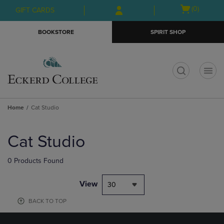
Skip
Skip
Open
(0)
GIFT CARDS
to
to
cart
main
main
menu
BOOKSTORE
SPIRIT SHOP
content
navigation
menu
t
Home
Cat Studio
Skip
to
Cat Studio
products
0 Products Found
View
30
BACK TO TOP