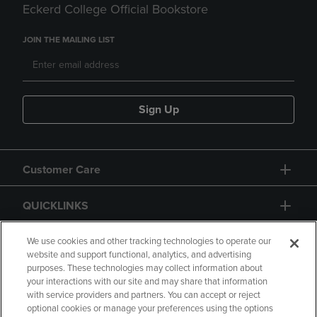
Eckerd College Official Bookstore
JOIN THE MAILING LIST
Sign Up
Customer Care
QUICKLINKS
GIFT CARD
We use cookies and other tracking technologies to operate our
website and support functional, analytics, and advertising
purposes. These technologies may collect information about
your interactions with our site and may share that information
with service providers and partners. You can accept or reject
optional cookies or manage your preferences using the options