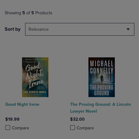
Showing
5
of
5
Products
Sort by
Relevance
Good Night Irene
The Proving Ground: A Lincoln
Lawyer Novel
$19.99
$32.00
Product added, Select 2 to 4 Products to Compare, Items added for c
Product removed, Select 2 to 4 Products to Compare, Items added for
Product added, Select 2 to 4 Produ
Product removed, Select 2 to 4 Pro
Compare
Compare