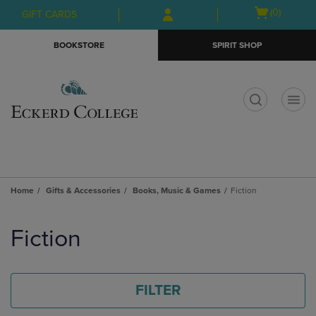
Skip
Skip
Open
(0)
GIFT CARDS
to
to
cart
main
main
menu
BOOKSTORE
SPIRIT SHOP
content
navigation
menu
t
Home
Gifts & Accessories
Books, Music & Games
Fiction
Skip
to
Fiction
products
FILTER