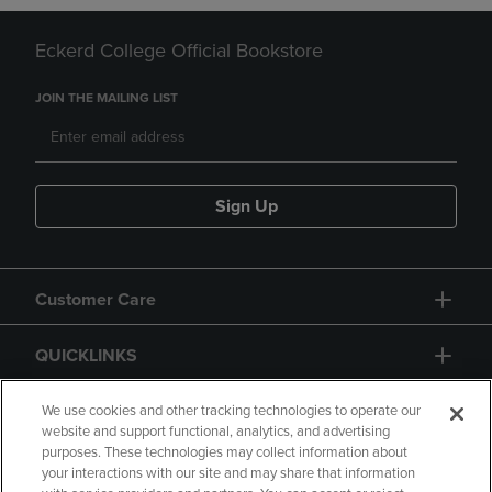
Eckerd College Official Bookstore
JOIN THE MAILING LIST
Sign Up
Customer Care
QUICKLINKS
GIFT CARD
We use cookies and other tracking technologies to operate our
website and support functional, analytics, and advertising
purposes. These technologies may collect information about
your interactions with our site and may share that information