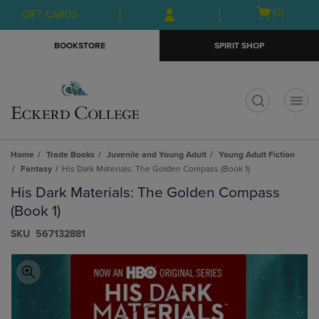
Skip
Skip
Open
(0)
GIFT CARDS
to
to
cart
main
main
menu
BOOKSTORE
SPIRIT SHOP
content
navigation
menu
t
Home
Trade Books
Juvenile and Young Adult
Young Adult Fiction
Fantasy
His Dark Materials: The Golden Compass (Book 1)
His Dark Materials: The Golden Compass
(Book 1)
S​K​U
567132881