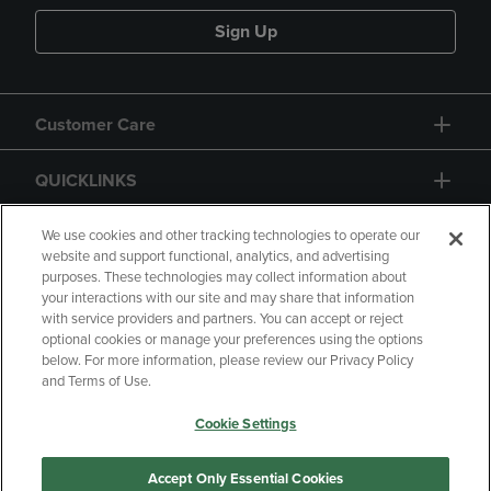
Sign Up
Customer Care
QUICKLINKS
GIFT CARD
We use cookies and other tracking technologies to operate our
website and support functional, analytics, and advertising
purposes. These technologies may collect information about
your interactions with our site and may share that information
with service providers and partners. You can accept or reject
optional cookies or manage your preferences using the options
below. For more information, please review our Privacy Policy
Copyright
Privacy Policy
Accessibility
and Terms of Use.
Terms of Use
CA Privacy Policy
Cookie Settings
Returns and Refunds
Your Privacy Choices
Manage My Data
Accept Only Essential Cookies