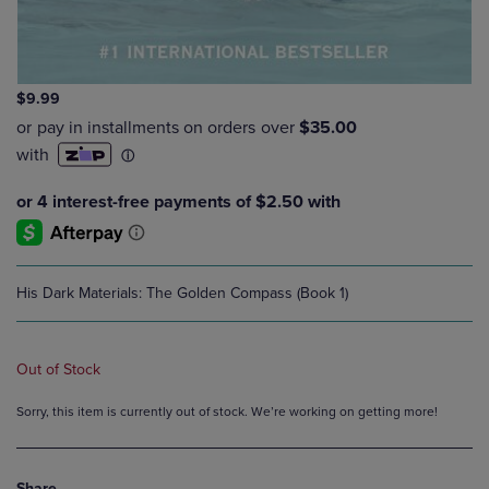
$9.99
His Dark Materials: The Golden Compass (Book 1)
Out of Stock
Sorry, this item is currently out of stock. We’re working on getting more!
Share