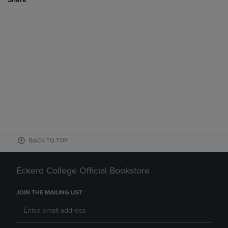
BACK TO TOP
Eckerd College Official Bookstore
JOIN THE MAILING LIST