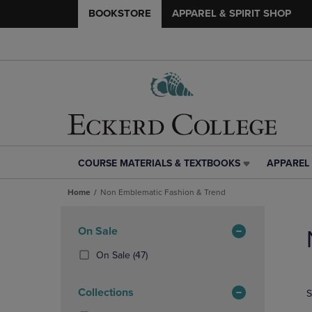
BOOKSTORE
APPAREL & SPIRIT SHOP
COURSE MATERIALS & TEXTBOOKS
APPAREL 
COURSE
APPAREL
MATERIALS
&
Home
Non Emblematic Fashion & Trend
&
SPIRIT
TEXTBOOKS
SHOP
Skip
LINK.
LINK.
to
Apply
On Sale
PRESS
PRESS
products
Filters
ENTER
ENTER
(47
On Sale
(47)
TO
TO
Products)
NAVIGATE
NAVIGAT
In
Collections
S
TO
TO
Total
PAGE,
PAGE,