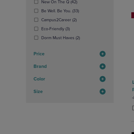
(42
New On The Q
(42)
OR
OR
Products)
DOWN
(33
DOWN
Be Well. Be You.
(33)
In
ARROW
Products)
ARROW
(2
Total
Campus2Career
(2)
KEY
In
KEY
Products)
TO
(3
Total
TO
Eco-Friendly
(3)
In
OPEN
Products)
OPEN
Total
(2
Dorm Must Haves
(2)
SUBMENU.
In
SUBMENU
Products)
Total
In
Price
Total
Brand
Color
Size
O
P
P