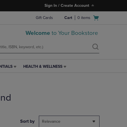
Sign In / Create Account
Open
Gift Cards
Cart
0
items
cart
menu
Welcome
to Your Bookstore
NTIALS
HEALTH & WELLNESS
HEALTH
&
WELLNESS
LINK.
PRESS
end
ENTER
TO
NAVIGATE
TO
PAGE,
Sort by
Relevance
OR