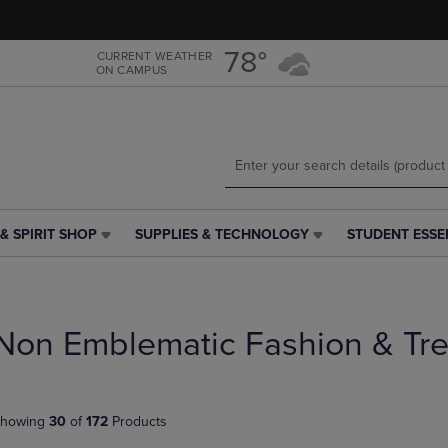
Skip
Skip
to
to
main
main
78°
CURRENT WEATHER
ON CAMPUS
content
navigation
menu
& SPIRIT SHOP
SUPPLIES & TECHNOLOGY
STUDENT ESSE
SUPPLIES
STUDENT
&
ESSENTIALS
TECHNOLOGY
LINK.
LINK.
PRESS
PRESS
ENTER
Non Emblematic Fashion & Tr
ENTER
TO
TO
NAVIGATE
NAVIGATE
TO
E
TO
PAGE,
howing
30
of
172
Products
PAGE,
OR
OR
DOWN