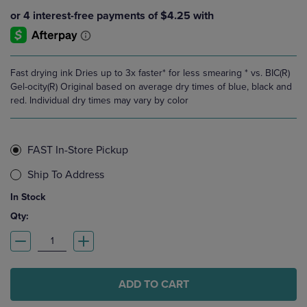
Fast drying ink Dries up to 3x faster* for less smearing * vs. BIC(R)
Gel-ocity(R) Original based on average dry times of blue, black and
red. Individual dry times may vary by color
FAST In-Store Pickup
Ship To Address
In Stock
Qty:
ADD TO CART