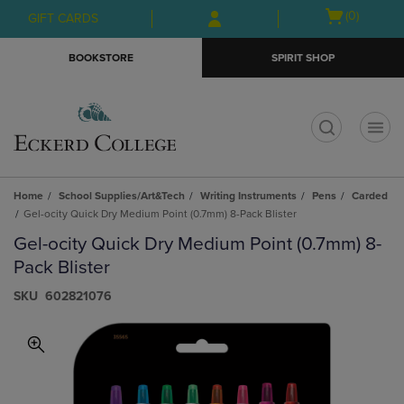
Skip
Skip
Open
(0)
GIFT CARDS
to
to
cart
main
main
menu
BOOKSTORE
SPIRIT SHOP
content
navigation
menu
t
Home
School Supplies/Art&Tech
Writing Instruments
Pens
Carded
Gel-ocity Quick Dry Medium Point (0.7mm) 8-Pack Blister
Gel-ocity Quick Dry Medium Point (0.7mm) 8-
Pack Blister
S​K​U
602821076