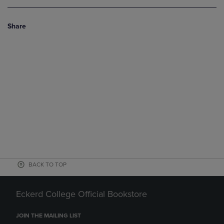
Share
BACK TO TOP
Eckerd College Official Bookstore
JOIN THE MAILING LIST