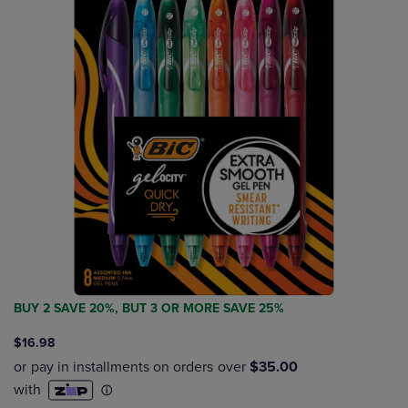
BUY 2 SAVE 20%, BUT 3 OR MORE SAVE 25%
$16.98