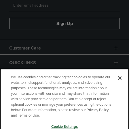
Sign Up
Customer Care
QUICKLINKS
GIFT CARD
We use cookies and other tracking technologies to operate our
website and support functional, analytics, and advertising
purposes. These technologies may collect information about
your interactions with our site and may share that information
with service providers and partners. You can accept or reject
optional cookies or manage your preferences using the options
below. For more information, please review our Privacy Policy
Copyright
Privacy Policy
Accessibility
and Terms of Use.
Terms of Use
CA Privacy Policy
Cookie Settings
Returns and Refunds
Your Privacy Choices