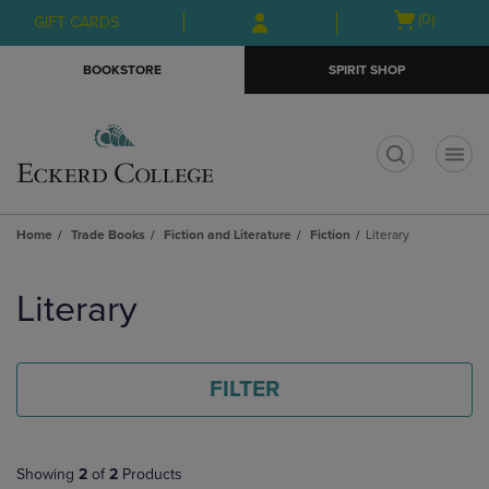
Skip
Skip
Open
(0)
GIFT CARDS
to
to
cart
main
main
menu
BOOKSTORE
SPIRIT SHOP
content
navigation
menu
t
Home
Trade Books
Fiction and Literature
Fiction
Literary
Skip
to
Literary
products
FILTER
Showing
2
of
2
Products