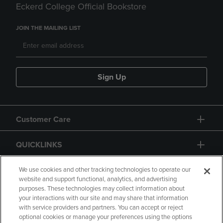
Eckerd College Official Bookstore
JOIN THE MAILING LIST
Sign Up
Customer Care
QUICKLINKS
GIFT CARD
We use cookies and other tracking technologies to operate our
website and support functional, analytics, and advertising
purposes. These technologies may collect information about
your interactions with our site and may share that information
with service providers and partners. You can accept or reject
optional cookies or manage your preferences using the options