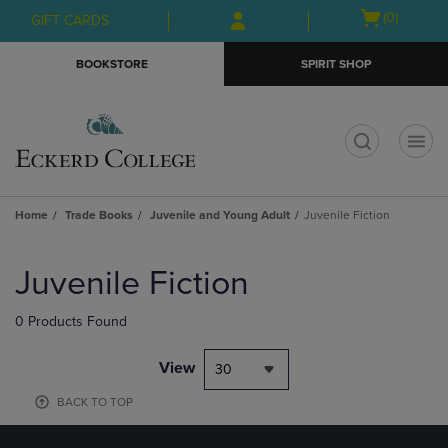
Skip
Skip
Open
(0)
GIFT CARDS
to
to
cart
main
main
menu
BOOKSTORE
SPIRIT SHOP
content
navigation
menu
t
Home
Trade Books
Juvenile and Young Adult
Juvenile Fiction
Skip
to
Juvenile Fiction
products
0 Products Found
View
30
BACK TO TOP