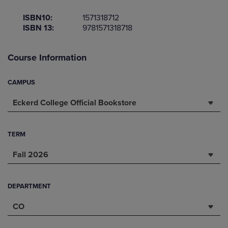
ISBN10:
1571318712
ISBN 13:
9781571318718
Course Information
CAMPUS
Eckerd College Official Bookstore
TERM
Fall 2026
DEPARTMENT
CO