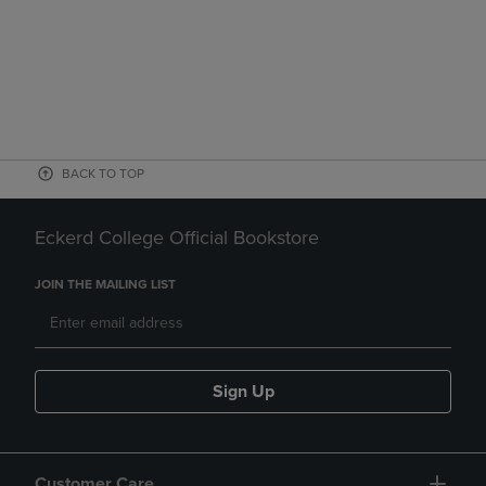
BACK TO TOP
Eckerd College Official Bookstore
JOIN THE MAILING LIST
Sign Up
Customer Care