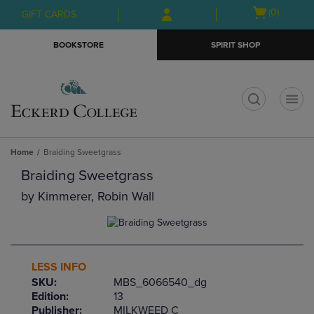
Skip
Skip
Open
(0)
GIFT CARDS
to
to
cart
main
main
menu
BOOKSTORE
SPIRIT SHOP
content
navigation
menu
t
Home
Braiding Sweetgrass
Braiding Sweetgrass
by
Kimmerer, Robin Wall
LESS INFO
SKU:
MBS_6066540_dg
Edition:
13
Publisher:
MILKWEED C