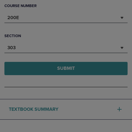
COURSE NUMBER
200E
SECTION
303
SUBMIT
TEXTBOOK SUMMARY