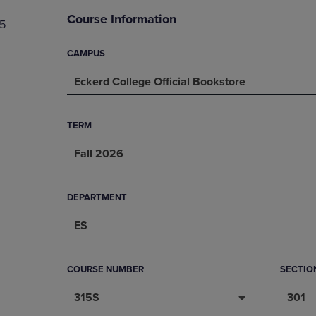
DOWN
ARROW
Course Information
5
ARROW
KEY
KEY
TO
TO
OPEN
CAMPUS
OPEN
SUBMENU.
Eckerd College Official Bookstore
SUBMENU.
.
TERM
Fall 2026
DEPARTMENT
ES
COURSE NUMBER
SECTIO
315S
301