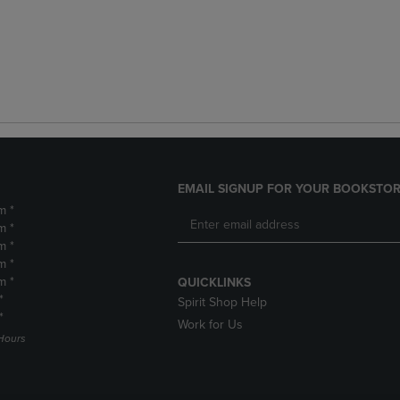
EMAIL SIGNUP FOR YOUR BOOKSTOR
m *
m *
m *
m *
m *
QUICKLINKS
*
Spirit Shop Help
*
Work for Us
Hours