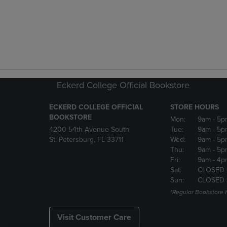
Eckerd College Official Bookstore
ECKERD COLLEGE OFFICIAL
STORE HOURS
BOOKSTORE
Mon:
9am
- 5p
4200 54th Avenue South
Tue:
9am
- 5p
St. Petersburg, FL 33711
Wed:
9am
- 5p
Thu:
9am
- 5p
Fri:
9am
- 4p
Sat:
CLOSED 
Sun:
CLOSED 
*Regular Bookstore 
Visit Customer Care