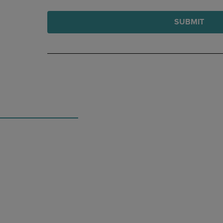
SUBMIT