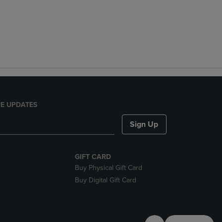
E UPDATES
Sign Up
GIFT CARD
Buy Physical Gift Card
Buy Digital Gift Card