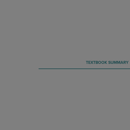
CURRENT
CURRENT
TEXTBOOK SUMMARY
TAB:
TAB: