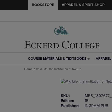
BOOKSTORE
APPAREL & SPIRIT SHOP
COURSE MATERIALS & TEXTBOOKS
APPAREL 
COURSE
APPAREL
MATERIALS
&
Home
Wild Life: the Institution of Nature
&
SPIRIT
TEXTBOOKS
SHOP
LINK.
LINK.
PRESS
PRESS
ENTER
ENTER
SKU:
MBS_1802677_
TO
TO
Edition:
15
NAVIGATE
NAVIGAT
Publisher:
INGRAM PUB
TO
TO
PAGE,
PAGE,