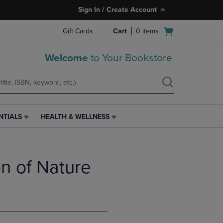
Sign In / Create Account
Open
Gift Cards
Cart
0
items
cart
menu
Welcome
to Your Bookstore
NTIALS
HEALTH & WELLNESS
HEALTH
&
WELLNESS
LINK.
ion of Nature
PRESS
ENTER
TO
NAVIGATE
TO
PAGE,
OR