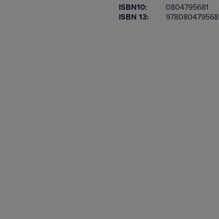
ISBN10:
0804795681
OR
OR
ISBN 13:
978080479568
DOWN
DOWN
ARROW
ARROW
KEY
KEY
TO
TO
OPEN
OPEN
SUBMENU.
SUBMENU